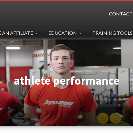
CONTACT
AN AFFILIATE
EDUCATION
TRAINING TOOLS
athlete performance