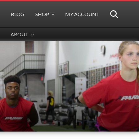
BLOG
SHOP
MY ACCOUNT
SEARCH
ABOUT