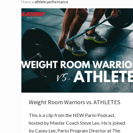
Home
»
athlete performance
Weight Room Warriors vs. ATHLETES
This is a clip from the NEW Parisi Podcast,
hosted by Master Coach Steve Leo. He is joined
by Casey Lee, Parisi Program Director at The