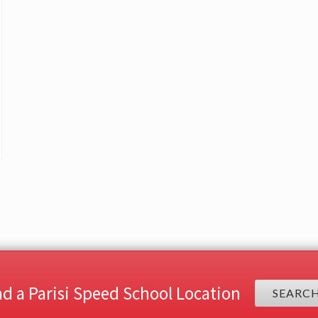
nd a Parisi Speed School Location
SEARC