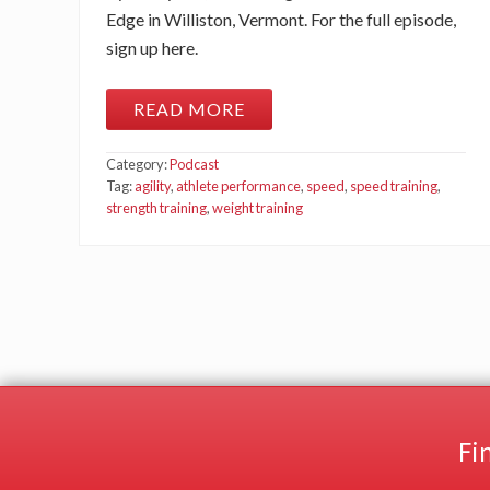
Edge in Williston, Vermont. For the full episode,
sign up here.
READ MORE
W
E
I
Category:
Podcast
G
H
Tag:
agility
,
athlete performance
,
speed
,
speed training
,
T
strength training
,
weight training
R
O
O
M
W
A
R
R
I
O
R
S
V
Fi
S
.
A