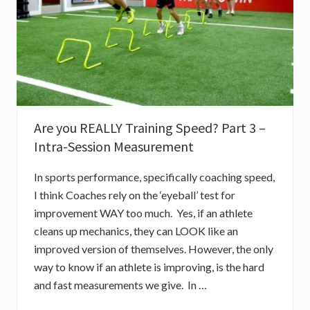
F
L
I
N
E
A
R
S
P
E
E
D
Are you REALLY Training Speed? Part 3 –
P
Intra-Session Measurement
A
R
T
In sports performance, specifically coaching speed,
1
:
I think Coaches rely on the ‘eyeball’ test for
A
improvement WAY too much. Yes, if an athlete
C
C
cleans up mechanics, they can LOOK like an
E
L
improved version of themselves. However, the only
E
way to know if an athlete is improving, is the hard
R
A
and fast measurements we give. In …
T
I