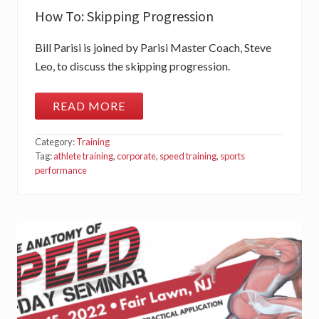
C
How To: Skipping Progression
T
I
O
Bill Parisi is joined by Parisi Master Coach, Steve
N
T
Leo, to discuss the skipping progression.
R
A
I
READ MORE
N
H
I
O
N
W
G
Category:
Training
T
O
Tag:
athlete training
,
corporate
,
speed training
,
sports
:
performance
S
K
I
P
P
I
N
G
P
R
O
G
R