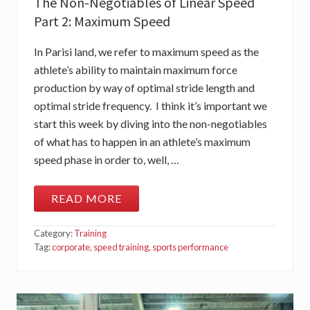
The Non-Negotiables of Linear Speed
T
R
Part 2: Maximum Speed
I
D
E
In Parisi land, we refer to maximum speed as the
F
R
athlete’s ability to maintain maximum force
E
production by way of optimal stride length and
Q
U
optimal stride frequency. I think it’s important we
E
start this week by diving into the non-negotiables
N
C
of what has to happen in an athlete’s maximum
Y
speed phase in order to, well, …
READ MORE
T
H
E
Category:
Training
N
O
Tag:
corporate
,
speed training
,
sports performance
N
-
N
E
G