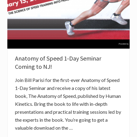
E
S
S
I
O
N
Anatomy of Speed 1-Day Seminar
Coming to NJ!
Join Bill Parisi for the first-ever Anatomy of Speed
1-Day Seminar and receive a copy of his latest
book, The Anatomy of Speed, published by Human
Kinetics. Bring the book to life with in-depth
presentations and practical training sessions led by
the experts in the book. You’re going to get a
valuable download on the …