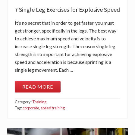
H
7 Single Leg Exercises for Explosive Speed
It’s no secret that in order to get faster, you must
get stronger, specifically in the legs. The best way
to achieve maximum speed and velocity is to
increase single leg strength. The reason single leg
strength is so important for achieving explosive
speed and acceleration is because sprinting is a
single leg movement. Each …
READ MORE
7
S
I
Category:
Training
N
G
Tag:
corporate
,
speed training
L
E
L
E
G