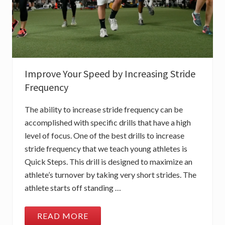
Improve Your Speed by Increasing Stride
Frequency
The ability to increase stride frequency can be
accomplished with specific drills that have a high
level of focus. One of the best drills to increase
stride frequency that we teach young athletes is
Quick Steps. This drill is designed to maximize an
athlete’s turnover by taking very short strides. The
athlete starts off standing …
READ MORE
I