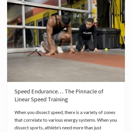
E
X
E
R
C
I
S
E
S
F
O
R
E
X
P
L
O
S
I
Speed Endurance… The Pinnacle of
V
E
Linear Speed Training
S
P
E
When you dissect speed, there is a variety of zones
E
D
that correlate to various energy systems. When you
dissect sports, athlete’s need more than just