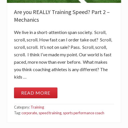
A
R
Are you REALLY Training Speed? Part 2 –
T
3
Mechanics
–
I
N
We live in a short-attention span society. Scroll,
T
R
scroll, scroll. How fast can I order take out? Scroll,
A
scroll, scroll. It’s not on sale? Pass. Scroll, scroll,
-
S
scroll. I think I’ve made my point. Our world is fast
E
paced, more now than ever before. What makes
S
S
you think coaching athletes is any different? The
I
O
kids …
N
M
E
READ MORE
A
A
S
R
U
E
Category:
Training
R
Y
E
O
Tag:
corporate
,
speed training
,
sports performance coach
M
U
E
R
N
E