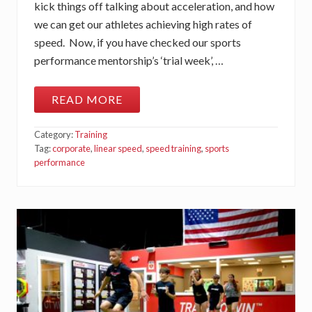
A
kick things off talking about acceleration, and how
X
we can get our athletes achieving high rates of
I
M
speed. Now, if you have checked our sports
U
M
performance mentorship’s ‘trial week’, …
S
P
E
READ MORE
E
T
D
H
E
Category:
Training
N
O
Tag:
corporate
,
linear speed
,
speed training
,
sports
N
performance
-
N
E
G
O
T
I
A
B
L
E
S
O