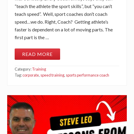
A
“teach the athlete the sport skills”, but “you can’t
N
I
teach speed”. Well, sport coaches don’t coach
C
speed…we do. Right, Coach? Getting athlete’s
S
faster is dependent on a lot of moving parts. The
first part is the …
READ MORE
A
R
E
Category:
Training
Y
O
Tag:
corporate
,
speed training
,
sports performance coach
U
R
E
A
L
L
Y
T
R
A
I
N