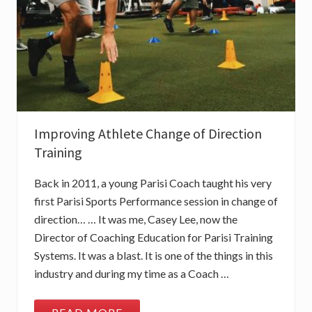
E
P
I
N
N
A
C
L
E
O
F
L
Improving Athlete Change of Direction
I
N
Training
E
A
R
Back in 2011, a young Parisi Coach taught his very
S
P
first Parisi Sports Performance session in change of
E
direction… … It was me, Casey Lee, now the
E
D
Director of Coaching Education for Parisi Training
T
Systems. It was a blast. It is one of the things in this
R
A
industry and during my time as a Coach …
I
N
I