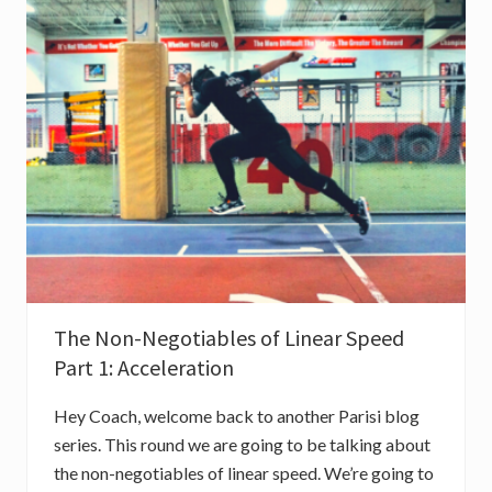
O
T
I
A
B
L
E
S
O
F
L
I
N
E
A
R
S
P
E
The Non-Negotiables of Linear Speed
E
D
Part 1: Acceleration
P
A
R
Hey Coach, welcome back to another Parisi blog
T
2
series. This round we are going to be talking about
:
the non-negotiables of linear speed. We’re going to
M