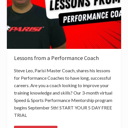
I
N
G
S
P
E
E
D
?
P
A
R
Lessons from a Performance Coach
T
1
–
Steve Leo, Parisi Master Coach, shares his lessons
T
E
for Performance Coaches to have long, successful
S
careers. Are you a coach looking to improve your
T
I
training knowledge and skills? Our 3-month virtual
N
G
Speed & Sports Performance Mentorship program
begins September 5th! START YOUR 5 DAY FREE
TRIAL