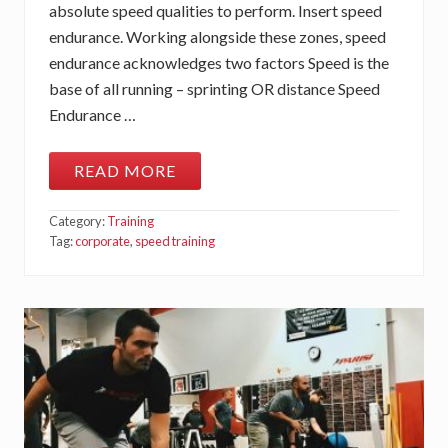
absolute speed qualities to perform. Insert speed
endurance. Working alongside these zones, speed
endurance acknowledges two factors Speed is the
base of all running – sprinting OR distance Speed
Endurance …
READ MORE
S
P
E
Category:
Training
E
D
Tag:
corporate
,
speed training
E
N
D
U
R
A
N
C
E
…
T
H