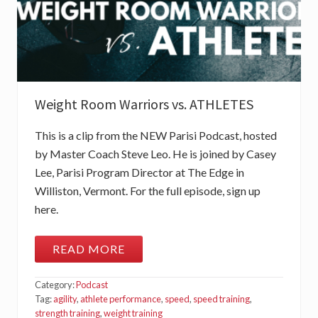
Weight Room Warriors vs. ATHLETES
This is a clip from the NEW Parisi Podcast, hosted
by Master Coach Steve Leo. He is joined by Casey
Lee, Parisi Program Director at The Edge in
Williston, Vermont. For the full episode, sign up
here.
READ MORE
W
E
I
Category:
Podcast
G
H
Tag:
agility
,
athlete performance
,
speed
,
speed training
,
T
strength training
,
weight training