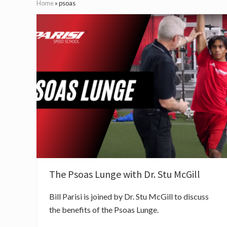
Home
»
psoas
The Psoas Lunge with Dr. Stu McGill
Bill Parisi is joined by Dr. Stu McGill to discuss
the benefits of the Psoas Lunge.