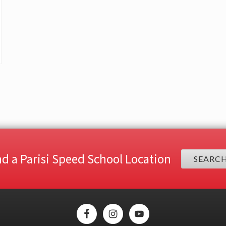
nd a Parisi Speed School Location
SEARC