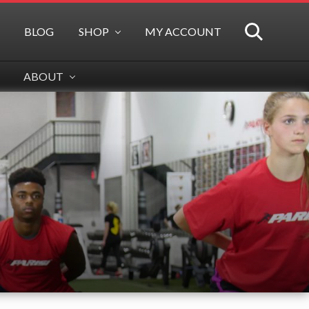
BLOG
SHOP
MY ACCOUNT
SEARCH
ABOUT