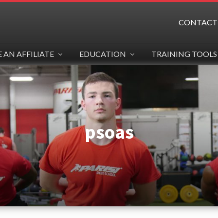
CONTACT
AN AFFILIATE
EDUCATION
TRAINING TOOLS
psoas