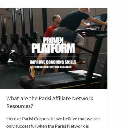
What are the Parisi Affiliate Network
Resources?
Here at Parisi Corporate, we believe that we are
only successful when the Parisi Network is