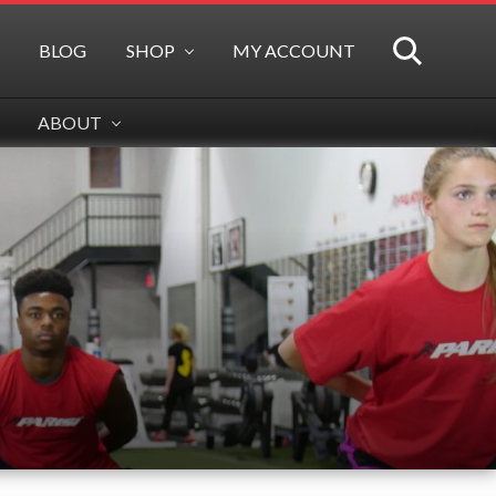
BLOG
SHOP
MY ACCOUNT
SEARCH
ABOUT