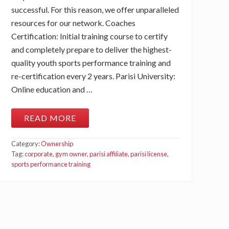
successful. For this reason, we offer unparalleled
resources for our network. Coaches
Certification: Initial training course to certify
and completely prepare to deliver the highest-
quality youth sports performance training and
re-certification every 2 years. Parisi University:
Online education and …
READ MORE
W
H
A
Category:
Ownership
T
A
Tag:
corporate
,
gym owner
,
parisi affiliate
,
parisi license
,
R
sports performance training
E
T
H
E
P
A
R
I