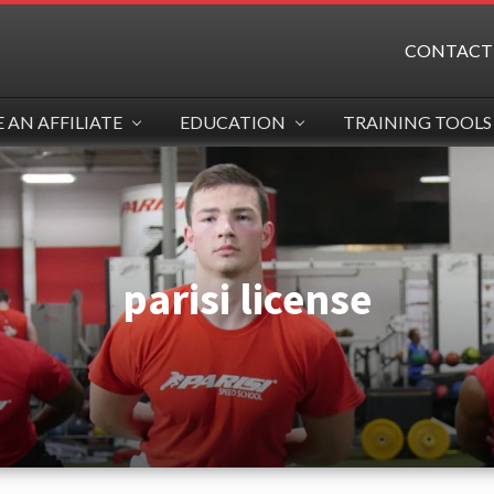
CONTACT
AN AFFILIATE
EDUCATION
TRAINING TOOLS
parisi license