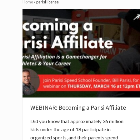
Home
»
parisi license
WEBINAR: Becoming a Parisi Affiliate
Did you know that approximately 36 million
kids under the age of 18 participate in
organized sports, and their parents spend