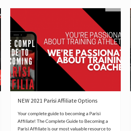
NEW 2021 Parisi Affiliate Options
Your complete guide to becoming a Parisi
Affiliate! The Complete Guide to Becoming a
Parisi Affiliate is our most valuable resource to