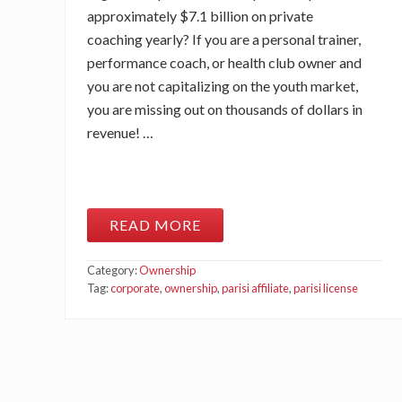
approximately $7.1 billion on private
coaching yearly? If you are a personal trainer,
performance coach, or health club owner and
you are not capitalizing on the youth market,
you are missing out on thousands of dollars in
revenue! …
READ MORE
W
E
B
Category:
Ownership
I
N
Tag:
corporate
,
ownership
,
parisi affiliate
,
parisi license
A
R
:
B
E
C
O