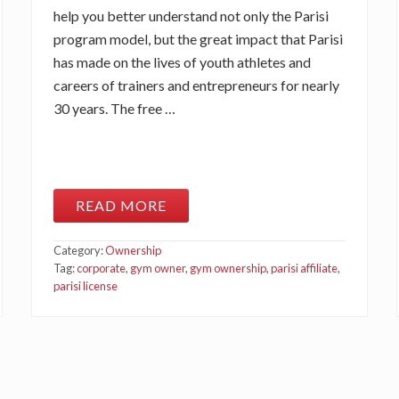
help you better understand not only the Parisi
program model, but the great impact that Parisi
has made on the lives of youth athletes and
careers of trainers and entrepreneurs for nearly
30 years. The free …
READ MORE
N
E
W
Category:
Ownership
2
0
Tag:
corporate
,
gym owner
,
gym ownership
,
parisi affiliate
,
2
parisi license
1
P
A
R
I
S
I
A