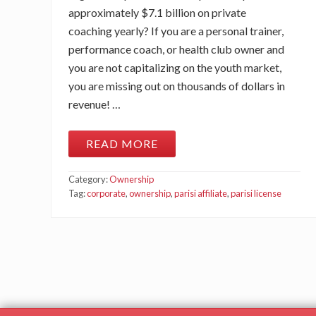
approximately $7.1 billion on private
coaching yearly? If you are a personal trainer,
performance coach, or health club owner and
you are not capitalizing on the youth market,
you are missing out on thousands of dollars in
revenue! …
READ MORE
W
E
B
Category:
Ownership
I
N
Tag:
corporate
,
ownership
,
parisi affiliate
,
parisi license
A
R
:
B
E
C
O
M
I
N