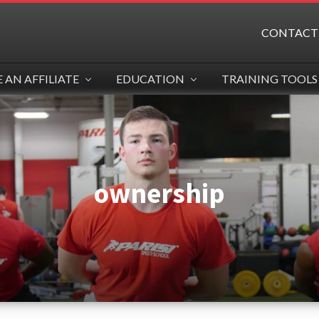
CONTACT
AN AFFILIATE
EDUCATION
TRAINING TOOLS
ownership