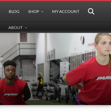
BLOG
SHOP
MY ACCOUNT
SEARCH
ABOUT