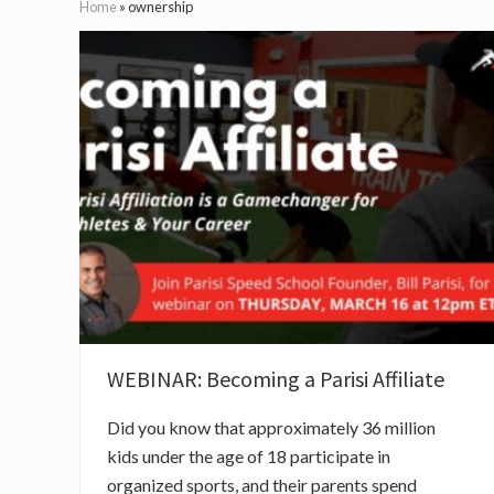
Home
»
ownership
WEBINAR: Becoming a Parisi Affiliate
Did you know that approximately 36 million
kids under the age of 18 participate in
organized sports, and their parents spend