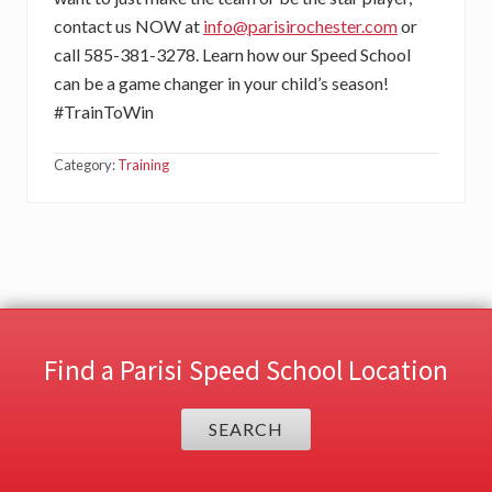
contact us NOW at
info@parisirochester.com
or
call 585-381-3278. Learn how our Speed School
can be a game changer in your child’s season!
#TrainToWin
Category:
Training
Find a Parisi Speed School Location
SEARCH