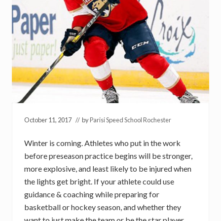
October 11, 2017
// by
Parisi Speed School Rochester
Winter is coming. Athletes who put in the work
before preseason practice begins will be stronger,
more explosive, and least likely to be injured when
the lights get bright. If your athlete could use
guidance & coaching while preparing for
basketball or hockey season, and whether they
want to just make the team or be the star player,