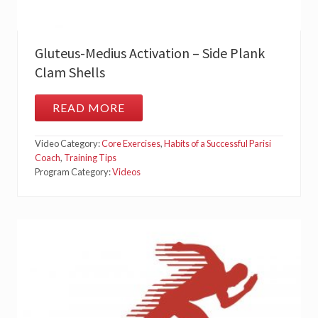
Gluteus-Medius Activation – Side Plank
Clam Shells
READ MORE
G
L
U
Video Category:
Core Exercises
,
Habits of a Successful Parisi
T
E
Coach
,
Training Tips
U
Program Category:
Videos
S
-
M
E
D
I
U
S
A
C
T
I
V