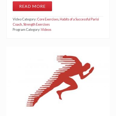
READ MORE
R
E
C
Video Category:
Core Exercises
,
Habits of a Successful Parisi
T
U
Coach
,
Strength Exercises
S
Program Category:
Videos
A
B
D
O
M
I
N
U
S