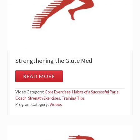
A
T
I
O
N
–
S
I
D
E
P
L
Strengthening the Glute Med
A
N
K
READ MORE
S
C
T
L
R
A
Video Category:
Core Exercises
,
Habits of a Successful Parisi
E
M
N
Coach
,
Strength Exercises
,
Training Tips
S
G
H
Program Category:
Videos
T
E
H
L
E
L
N
S
I
N
G