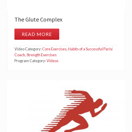
The Glute Complex
READ MORE
T
H
E
Video Category:
Core Exercises
,
Habits of a Successful Parisi
G
L
Coach
,
Strength Exercises
U
Program Category:
Videos
T
E
C
O
M
P
L
E
X