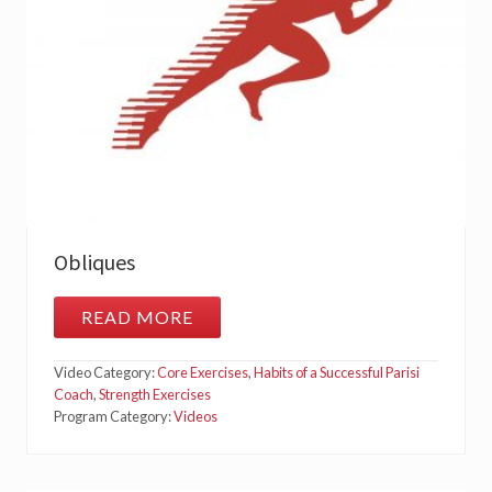
Obliques
READ MORE
O
B
L
Video Category:
Core Exercises
,
Habits of a Successful Parisi
I
Q
Coach
,
Strength Exercises
U
Program Category:
Videos
E
S