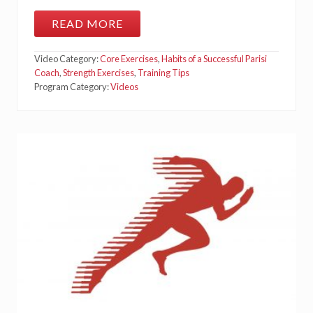
T
S
READ MORE
M
I
N
Video Category:
Core Exercises
,
Habits of a Successful Parisi
I
B
Coach
,
Strength Exercises
,
Training Tips
A
Program Category:
Videos
N
D
M
O
N
S
T
E
R
W
A
L
K
S