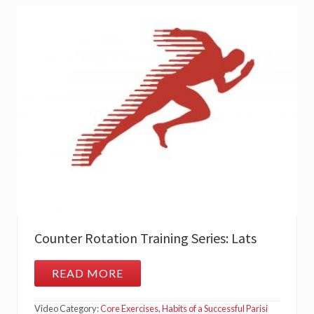
A
N
D
E
R
E
C
T
O
R
S
P
I
N
A
E
Counter Rotation Training Series: Lats
READ MORE
C
O
U
Video Category:
Core Exercises
,
Habits of a Successful Parisi
N