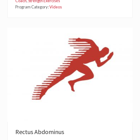
P
Coach
,
Strength Exercises
S
Program Category:
Videos
O
A
S
Rectus Abdominus