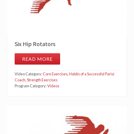
Six Hip Rotators
READ MORE
S
I
X
Video Category:
Core Exercises
,
Habits of a Successful Parisi
H
I
Coach
,
Strength Exercises
P
Program Category:
Videos
R
O
T
A
T
O
R
S