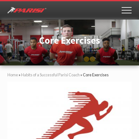
Menu
Skip
to
MEN
Youth
main
Sports
content
Performance
Core Exercises
Home
»
Habits of a Successful Parisi Coach
»
Core Exercises