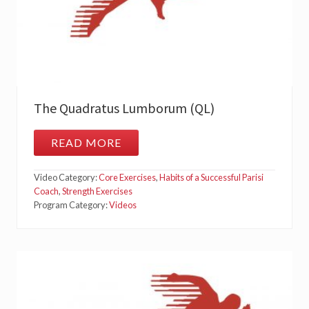
The Quadratus Lumborum (QL)
READ MORE
T
H
E
Video Category:
Core Exercises
,
Habits of a Successful Parisi
Q
U
Coach
,
Strength Exercises
A
Program Category:
Videos
D
R
A
T
U
S
L
U
M