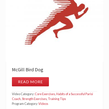
T
H
E
G
L
U
T
E
M
E
D
McGill Bird Dog
READ MORE
M
C
G
Video Category:
Core Exercises
,
Habits of a Successful Parisi
I
L
Coach
,
Strength Exercises
,
Training Tips
L
Program Category:
Videos
B