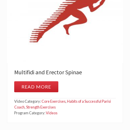
B
O
R
U
M
(
Q
L
)
Multifidi and Erector Spinae
READ MORE
M
U
L
Video Category:
Core Exercises
,
Habits of a Successful Parisi
T
I
Coach
,
Strength Exercises
F
Program Category:
Videos
I
D
I