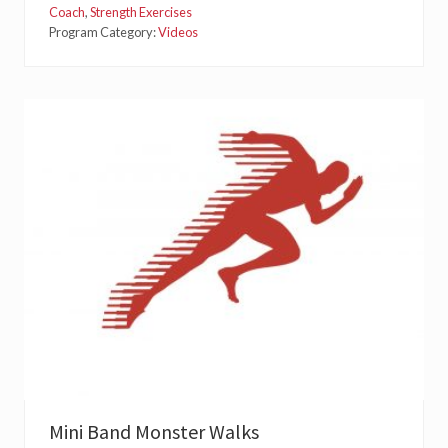
T
Coach
,
Strength Exercises
E
Program Category:
Videos
R
R
O
T
A
T
I
O
N
T
R
A
I
N
I
N
G
S
E
R
I
E
S
:
L
Mini Band Monster Walks
A