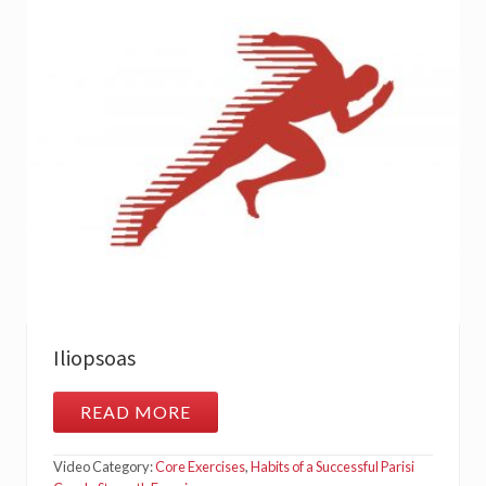
Iliopsoas
READ MORE
I
L
I
Video Category:
Core Exercises
,
Habits of a Successful Parisi
O