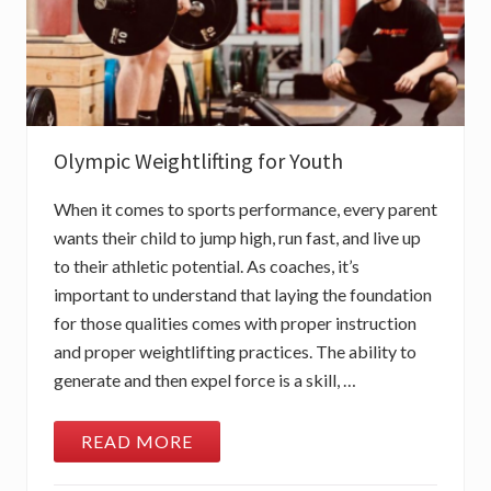
Olympic Weightlifting for Youth
When it comes to sports performance, every parent
wants their child to jump high, run fast, and live up
to their athletic potential. As coaches, it’s
important to understand that laying the foundation
for those qualities comes with proper instruction
and proper weightlifting practices. The ability to
generate and then expel force is a skill, …
READ MORE
O
L
Y