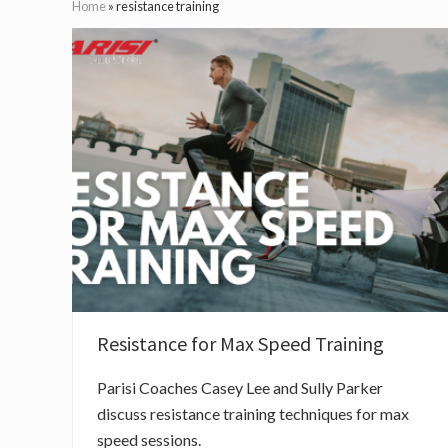
Home
»
resistance training
Resistance for Max Speed Training
Parisi Coaches Casey Lee and Sully Parker
discuss resistance training techniques for max
speed sessions.