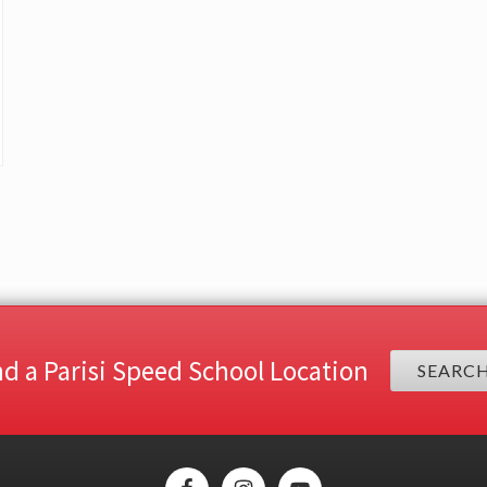
nd a Parisi Speed School Location
SEARC