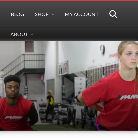
BLOG
SHOP
MY ACCOUNT
SEARCH
ABOUT