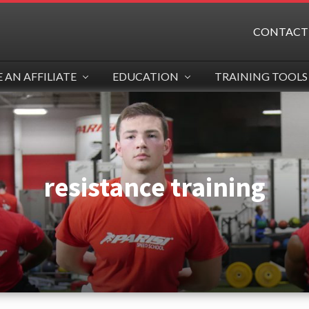
CONTACT
AN AFFILIATE
EDUCATION
TRAINING TOOLS
resistance training