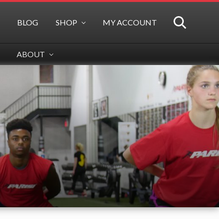
BLOG
SHOP
MY ACCOUNT
SEARCH
ABOUT