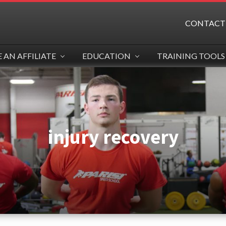
CONTACT
AN AFFILIATE
EDUCATION
TRAINING TOOLS
injury recovery