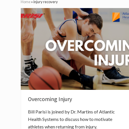
Home
»
injury recovery
Overcoming Injury
Bill Parisi is joined by Dr. Martins of Atlantic
Health Systems to discuss how to motivate
athletes when returning from injury.