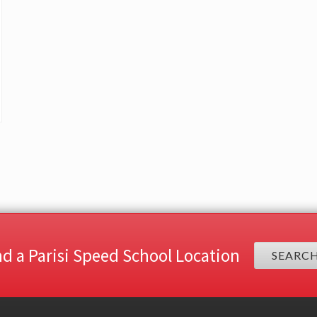
nd a Parisi Speed School Location
SEARC