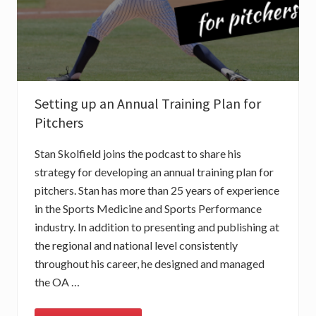
Setting up an Annual Training Plan for
Pitchers
Stan Skolfield joins the podcast to share his
strategy for developing an annual training plan for
pitchers. Stan has more than 25 years of experience
in the Sports Medicine and Sports Performance
industry. In addition to presenting and publishing at
the regional and national level consistently
throughout his career, he designed and managed
the OA …