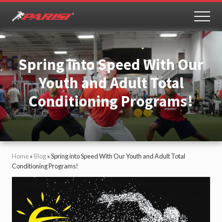
Menu
Skip
Skip
to
to
MEN
Youth
main
primary
Sports
content
sidebar
Performance
Spring into Speed With Our
Youth and Adult Total
Conditioning Programs!
Home
»
Blog
»
Spring into Speed With Our Youth and Adult Total
Conditioning Programs!