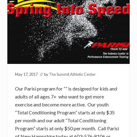
May 17, 2017
// by
The Summit Athletic Center
Our Parisi program for “” is designed for kids and
adults of all ages 7+ who want to get more
exercise and become more active. Our youth
“Total Conditioning Program” starts at only $35
per month and our adult “Total Conditioning
Program” starts at only $50 per month. Call Parisi
of New Hampshire today at 603-576-8106 or