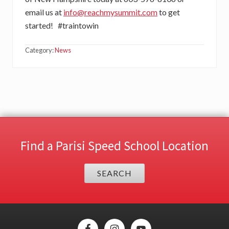
email us at
info@reachmysummit.com
to get
started! #traintowin
Category:
News
Find a Parisi Speed School Location
SEARCH
Site