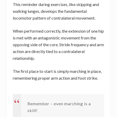
This reminder during exercises, like skipping and
walking lunges, develops the fundamental
locomotor pattern of contralateral movement.
When performed correctly, the extension of one hip
is met with an antagonistic movement from the
opposing side of the core. Stride frequency and arm
action are directly tied to a contralateral
relationship.
The first place to start is simply marching in place,
remembering proper arm action and foot strike.
Remember – even marching is a
skill!