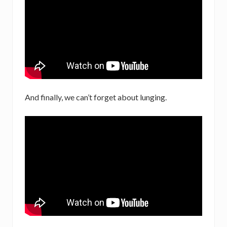
And finally, we can’t forget about lunging.