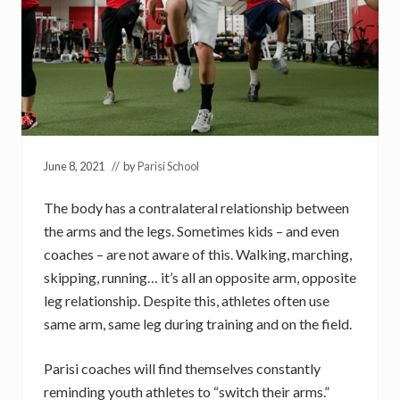
June 8, 2021
// by
Parisi School
The body has a contralateral relationship between
the arms and the legs. Sometimes kids – and even
coaches – are not aware of this. Walking, marching,
skipping, running… it’s all an opposite arm, opposite
leg relationship. Despite this, athletes often use
same arm, same leg during training and on the field.
Parisi coaches will find themselves constantly
reminding youth athletes to “switch their arms.”