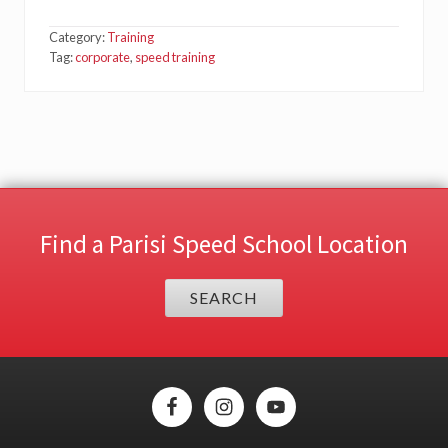
Category:
Training
Tag:
corporate
,
speed training
Find a Parisi Speed School Location
SEARCH
Site
Footer