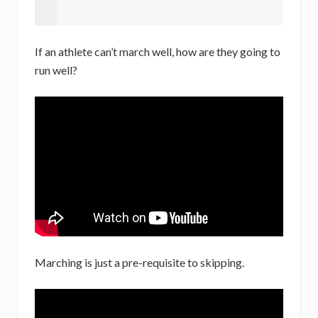
If an athlete can’t march well, how are they going to
run well?
Marching is just a pre-requisite to skipping.