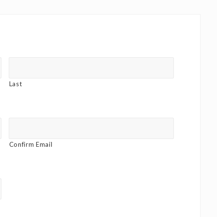
Last
Confirm Email