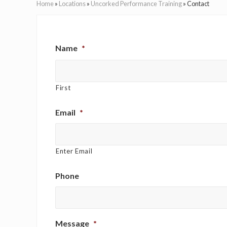
Home
»
Locations
»
Uncorked Performance Training
»
Contact
Name
*
First
Email
*
Enter Email
Phone
Message
*