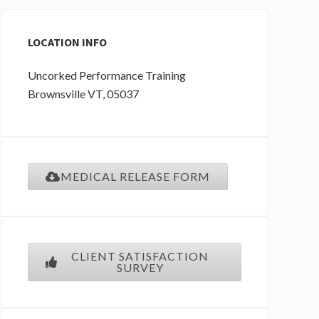
Primary
Sidebar
LOCATION INFO
Uncorked Performance Training
Brownsville
VT
, 05037
MEDICAL RELEASE FORM
CLIENT SATISFACTION
SURVEY