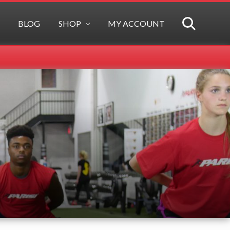
BLOG
SHOP
MY ACCOUNT
SEARCH