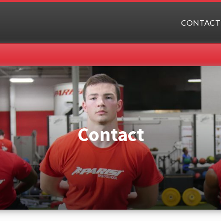
CONTACT
Contact