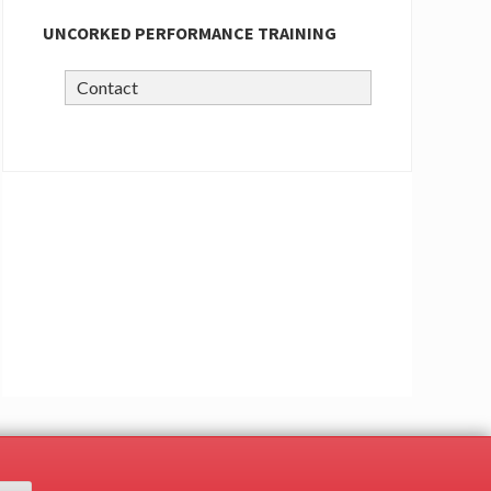
UNCORKED PERFORMANCE TRAINING
Contact