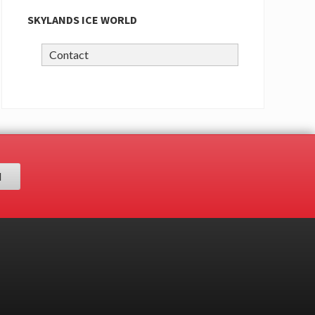
SKYLANDS ICE WORLD
Contact
H