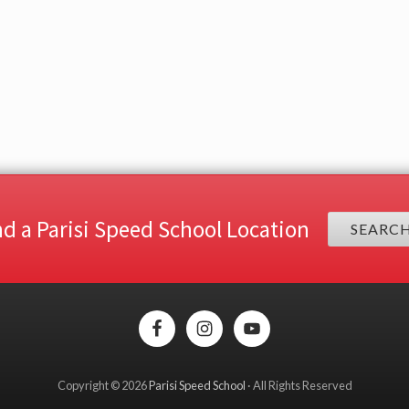
nd a Parisi Speed School Location
SEARC
Copyright © 2026
Parisi Speed School
· All Rights Reserved