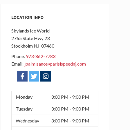
Primary
Sidebar
LOCATION INFO
Skylands Ice World
2765 State Hwy 23
Stockholm
NJ
, 07460
Phone:
973-862-7783
Email:
jpalmisano@parisispeednj.com
f
t
i
a
w
n
c
i
s
Monday
3:00 PM - 9:00 PM
e
t
t
Tuesday
3:00 PM - 9:00 PM
b
t
a
Wednesday
3:00 PM - 9:00 PM
o
e
g