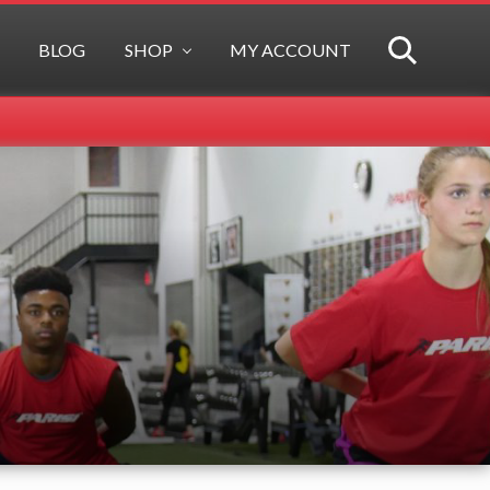
BLOG
SHOP
MY ACCOUNT
SEARCH