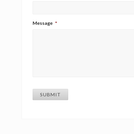
Message
*