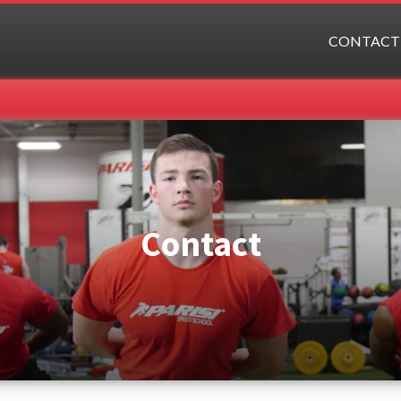
CONTACT
Contact