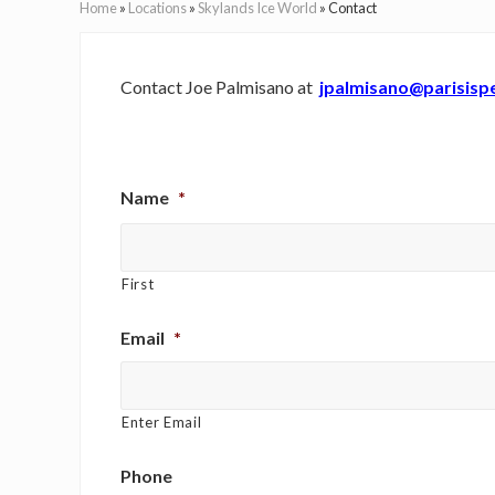
Home
»
Locations
»
Skylands Ice World
»
Contact
Contact Joe Palmisano at
jpalmisano@parisisp
Name
*
First
Email
*
Enter Email
Phone