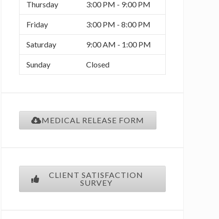
Thursday
3:00 PM - 9:00 PM
o
r
r
Friday
3:00 PM - 8:00 PM
k
a
Saturday
9:00 AM - 1:00 PM
m
Sunday
Closed
MEDICAL RELEASE FORM
CLIENT SATISFACTION
SURVEY