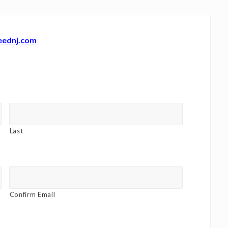
eednj.com
Last
Confirm Email