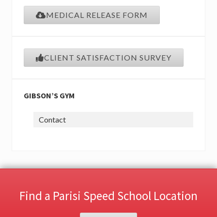
MEDICAL RELEASE FORM
CLIENT SATISFACTION SURVEY
GIBSON’S GYM
Contact
Find a Parisi Speed School Location