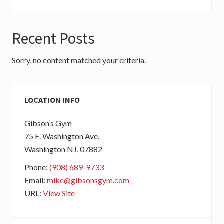
Recent Posts
Sorry, no content matched your criteria.
Primary
LOCATION INFO
Sidebar
Gibson’s Gym
75 E. Washington Ave.
Washington
NJ
, 07882
Phone:
(908) 689-9733
Email:
mike@gibsonsgym.com
URL:
View Site