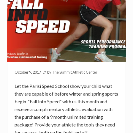
October 9, 2017
// by
The Summit Athletic Center
Let the Parisi Speed School show your child what
they are capable of before winter and spring sports
begin. “Fall Into Speed” with us this month and
receive a complimentary athletic evaluation with
the purchase of a 9 month unlimited training
package! Provide your athlete the tools they need
for success, both on the field and off.