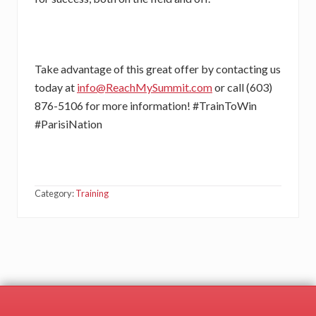
Take advantage of this great offer by contacting us
today at
info@ReachMySummit.com
or call (603)
876-5106 for more information! #TrainToWin
#ParisiNation
Category:
Training