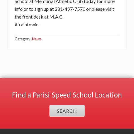
School at Memorial Athletic Club today for more
info or to sign up at 281-497-7570 or please visit
the front desk at M.A.C.
#traintowin
Category:
News
Find a Parisi Speed School Location
SEARCH