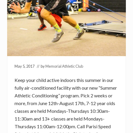
May 5, 2017
// by
Memorial Athletic Club
Keep your child active indoors this summer in our
fully air-conditioned facility with our new “Summer
Athletic Conditioning” program. Pick 2 weeks or
more, from June 12th-August 17th, 7-12 year olds
classes are held Mondays-Thursdays 10:30am-
11:30am and 13+ classes are held Mondays-
Thursdays 11:00am-12:00pm. Call Parisi Speed