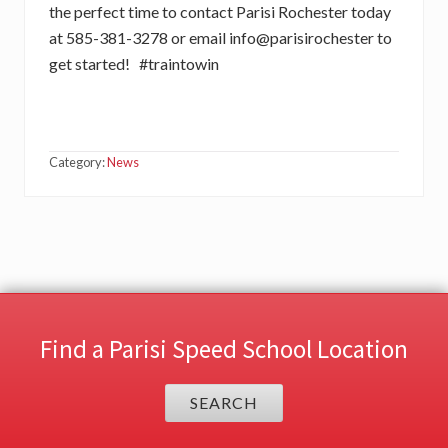
the perfect time to contact Parisi Rochester today
at 585-381-3278 or email info@parisirochester to
get started! #traintowin
Category:
News
Find a Parisi Speed School Location
SEARCH