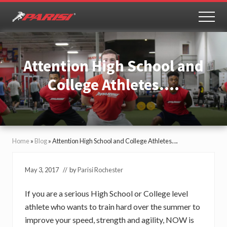
Menu
Skip
Skip
to
to
MEN
Youth
main
primary
Sports
content
sidebar
Performance
Attention High School and
College Athletes….
Home
»
Blog
»
Attention High School and College Athletes….
May 3, 2017
// by
Parisi Rochester
If you are a serious High School or College level
athlete who wants to train hard over the summer to
improve your speed, strength and agility, NOW is