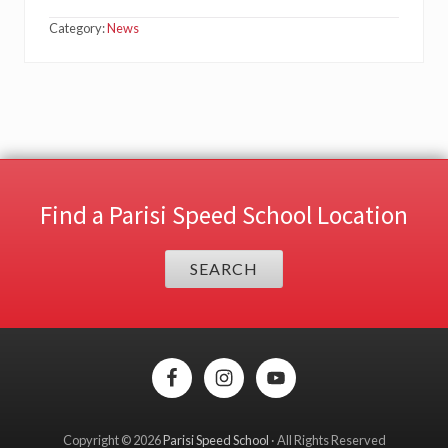
Category:
News
Find a Parisi Speed School Location
SEARCH
Site
Footer
Copyright © 2026
Parisi Speed School
· All Rights Reserved