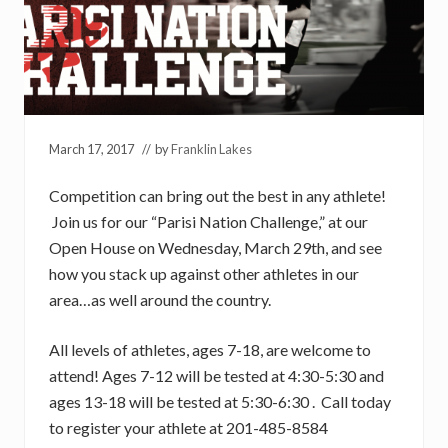
March 17, 2017
// by
Franklin Lakes
Competition can bring out the best in any athlete!
Join us for our “Parisi Nation Challenge,” at our
Open House on Wednesday, March 29th, and see
how you stack up against other athletes in our
area…as well around the country.
All levels of athletes, ages 7-18, are welcome to
attend! Ages 7-12 will be tested at 4:30-5:30 and
ages 13-18 will be tested at 5:30-6:30 . Call today
to register your athlete at 201-485-8584