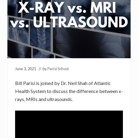
June 3, 2021
// by
Parisi School
Bill Parisi is joined by Dr. Neil Shah of Atlantic
Health System to discuss the difference between x-
rays, MRIs and ultrasounds.