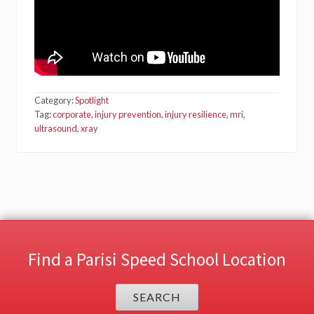
Category:
Spotlight
Tag:
corporate
,
injury prevention
,
injury resilience
,
mri
,
ultrasound
,
xray
Find a Parisi Speed School Location
SEARCH