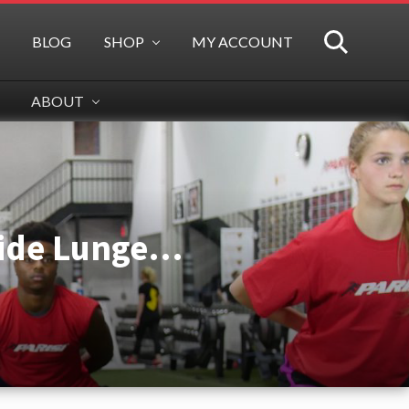
BLOG
SHOP
MY ACCOUNT
SEARCH
ABOUT
 Side Lunge…