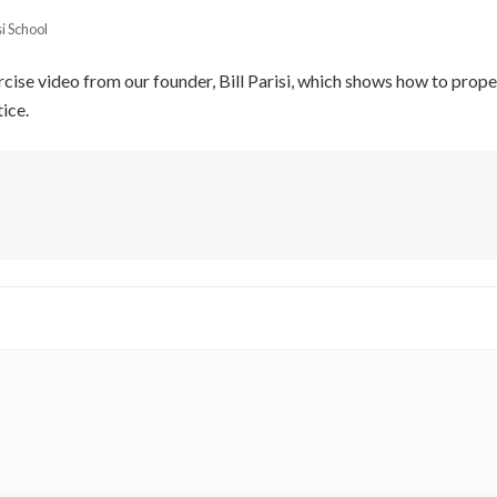
si School
ercise video from our founder, Bill Parisi, which shows how to prop
ice.