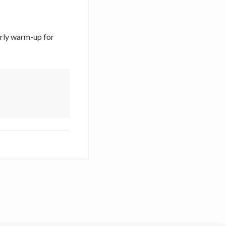
erly warm-up for