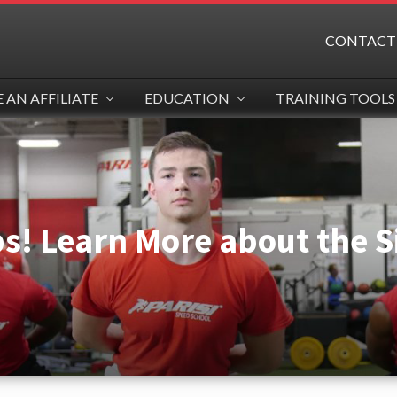
CONTACT
AN AFFILIATE
EDUCATION
TRAINING TOOLS
ps! Learn More about the