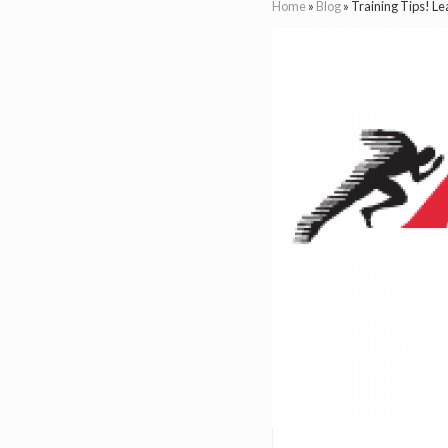
Home
»
Blog
»
Training Tips! L