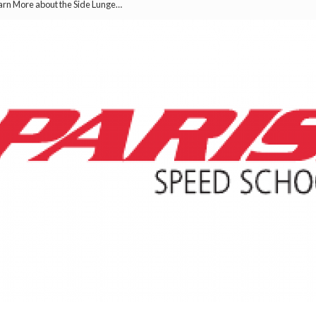
earn More about the Side Lunge…