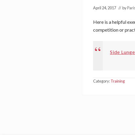
April 24, 2017
// by
Pari
Here is a helpful ex
competition or pract
Side Lunge
Category:
Training