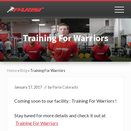
Menu
Skip
Skip
to
to
MEN
Youth
main
primary
Sports
content
sidebar
Performance
Training For Warriors
Home
»
Blog
»
Training For Warriors
January 17, 2017
// by
Parisi Colorado
Coming soon to our facility : Training For Warriors !
Stay tuned for more details and check it out at
Training For Warriors