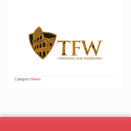
Category:
News