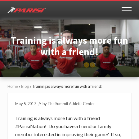
Menu
Skip
Skip
to
to
MEN
Youth
main
primary
Sports
content
sidebar
Performance
Training is always more fun
with a friend!
Home
»
Blog
»
Training is always more fun with a friend!
May 5, 2017
// by
The Summit Athletic Center
Training is always more fun with a friend
#ParisiNation! Do you have a friend or family
member interested in improving their game? If so,