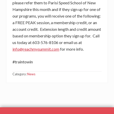
please refer them to Parisi Speed School of New
Hampshire this month and if they sign up for one of
our programs, you will receive one of the following:
a FREE PEAK session, a membership credit, or an
account credit. Extension length and credit amount
based on membership option they sign up for. Call
us today at 603-576-8106 or email us at
info@reachmysummit.com
for more info.
#traintowin
Category:
News