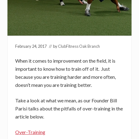
February 24, 2017
// by
ClubFitness Oak Branch
When it comes to improvement on the field, it is
important to know how to train off of it. Just
because you are training harder and more often,
doesn’t mean you are training better.
Take a look at what we mean, as our Founder Bill
Parisi talks about the pitfalls of over-training in the
article below.
Over-Training