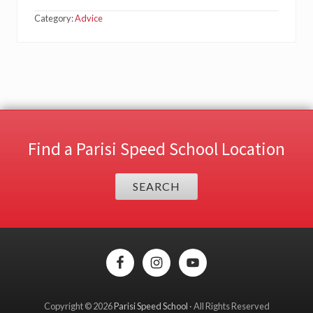
Category:
Advice
Find a Parisi Speed School Location
SEARCH
Site
Footer
Copyright © 2026
Parisi Speed School
· All Rights Reserved