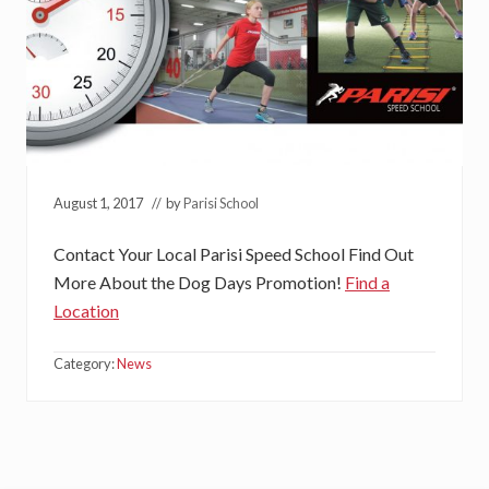
August 1, 2017
// by
Parisi School
Contact Your Local Parisi Speed School Find Out
More About the Dog Days Promotion!
Find a
Location
Category:
News