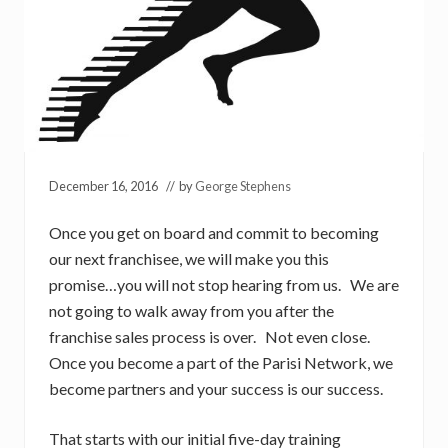
December 16, 2016
// by
George Stephens
Once you get on board and commit to becoming
our next franchisee, we will make you this
promise…you will not stop hearing from us. We are
not going to walk away from you after the
franchise sales process is over. Not even close.
Once you become a part of the Parisi Network, we
become partners and your success is our success.
That starts with our initial five-day training