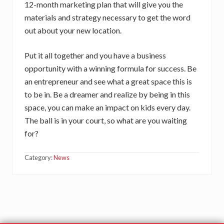
12-month marketing plan that will give you the
materials and strategy necessary to get the word
out about your new location.
Put it all together and you have a business
opportunity with a winning formula for success. Be
an entrepreneur and see what a great space this is
to be in. Be a dreamer and realize by being in this
space, you can make an impact on kids every day.
The ball is in your court, so what are you waiting
for?
Category:
News