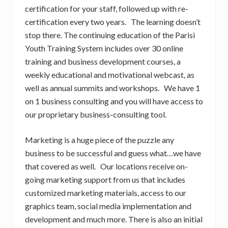
certification for your staff, followed up with re-
certification every two years. The learning doesn’t
stop there. The continuing education of the Parisi
Youth Training System includes over 30 online
training and business development courses, a
weekly educational and motivational webcast, as
well as annual summits and workshops. We have 1
on 1 business consulting and you will have access to
our proprietary business-consulting tool.
Marketing is a huge piece of the puzzle any
business to be successful and guess what…we have
that covered as well. Our locations receive on-
going marketing support from us that includes
customized marketing materials, access to our
graphics team, social media implementation and
development and much more. There is also an initial