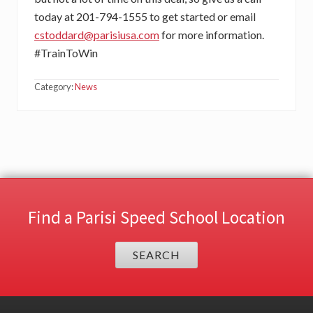
today at 201-794-1555 to get started or email
cstoddard@parisiusa.com
for more information.
#TrainToWin
Category:
News
Find a Parisi Speed School Location
SEARCH