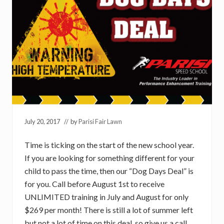
July 20, 2017
// by
Parisi Fair Lawn
Time is ticking on the start of the new school year.
If you are looking for something different for your
child to pass the time, then our “Dog Days Deal” is
for you. Call before August 1st to receive
UNLIMITED training in July and August for only
$269 per month! There is still a lot of summer left
but not a lot of time on this deal, so give us a call