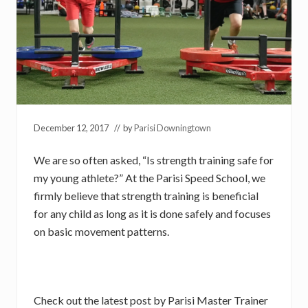
December 12, 2017
// by
Parisi Downingtown
We are so often asked, “Is strength training safe for
my young athlete?” At the Parisi Speed School, we
firmly believe that strength training is beneficial
for any child as long as it is done safely and focuses
on basic movement patterns.
Check out the latest post by Parisi Master Trainer