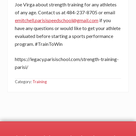
Joe Virga about strength training for any athletes
of any age. Contact us at 484-237-8705 or email
e
mitchell.parisispeedschool@gmail.com
if you
have any questions or would like to get your athlete
evaluated before starting a sports performance
program. #TrainToWin
https://legacy.parisischool.com/strength-training-
parisi/
Category:
Training