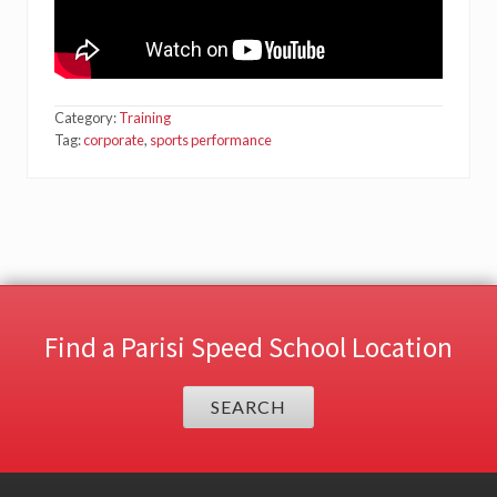
Category:
Training
Tag:
corporate
,
sports performance
Find a Parisi Speed School Location
SEARCH