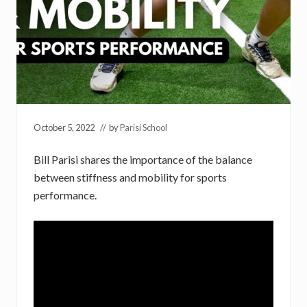
October 5, 2022
// by
Parisi School
Bill Parisi shares the importance of the balance
between stiffness and mobility for sports
performance.