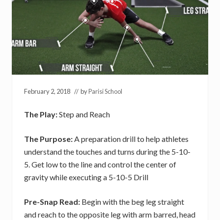
February 2, 2018
// by
Parisi School
The Play:
Step and Reach
The Purpose:
A preparation drill to help athletes
understand the touches and turns during the 5-10-
5. Get low to the line and control the center of
gravity while executing a 5-10-5 Drill
Pre-Snap Read:
Begin with the beg leg straight
and reach to the opposite leg with arm barred, head