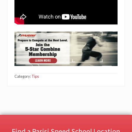
Category:
Tips
Find a Parisi Speed School Location