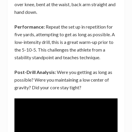
over knee, bent at the waist, back arm straight and
hand down.
Performance:
Repeat the set up in repetition for
five yards, attempting to get as long as possible. A
low-intensity drill, this is a great warm-up prior to
the 5-10-5. This challenges the athlete from a
stability standpoint and teaches technique.
Post-Drill Analysis:
Were you getting as long as
possible? Were you maintaining a low center of
gravity? Did your core stay tight?