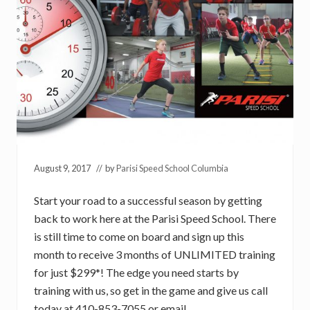
August 9, 2017
// by
Parisi Speed School Columbia
Start your road to a successful season by getting
back to work here at the Parisi Speed School. There
is still time to come on board and sign up this
month to receive 3 months of UNLIMITED training
for just $299*! The edge you need starts by
training with us, so get in the game and give us call
today at 410-853-7055 or email