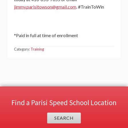
jimmy.parisitowson@gmail.com
. #TrainToWin
*Paid in full at time of enrollment
Category:
Training
Find a Parisi Speed School Location
SEARCH