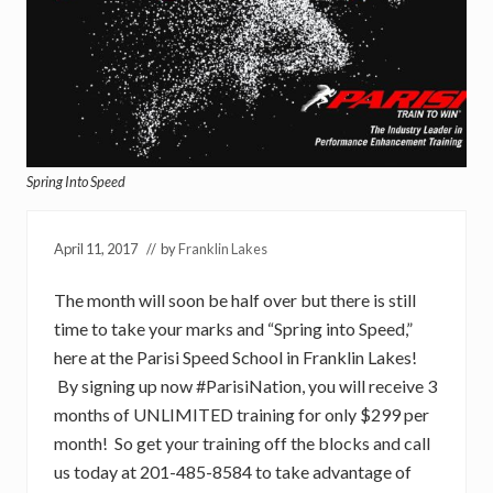
Spring Into Speed
April 11, 2017
// by
Franklin Lakes
The month will soon be half over but there is still
time to take your marks and “Spring into Speed,”
here at the Parisi Speed School in Franklin Lakes!
By signing up now #ParisiNation, you will receive 3
months of UNLIMITED training for only $299 per
month! So get your training off the blocks and call
us today at 201-485-8584 to take advantage of