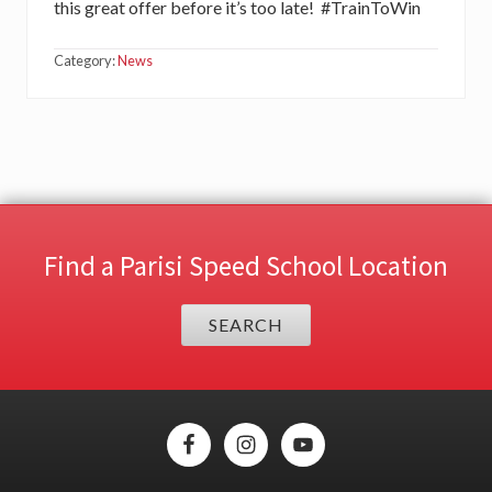
this great offer before it’s too late! #TrainToWin
Category:
News
Find a Parisi Speed School Location
SEARCH
Site
Footer