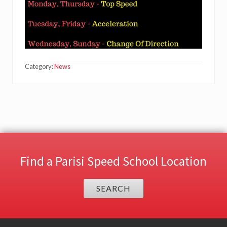
Category:
News
Find a Parisi Speed School Location
SEARCH