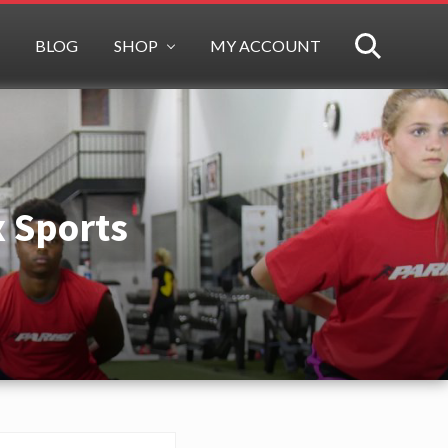
BLOG
SHOP
MY ACCOUNT
SEARCH
x Sports