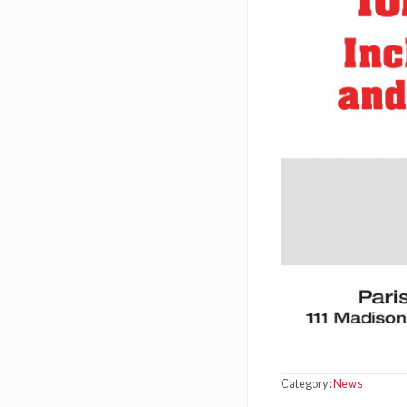
Category:
News