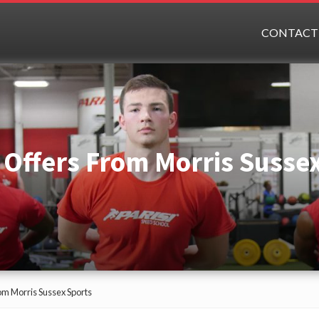
CONTACT
 Offers From Morris Susse
om Morris Sussex Sports