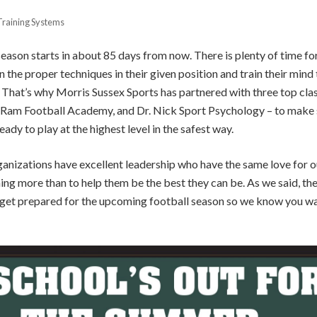
Training Systems
eason starts in about 85 days from now. There is plenty of time for 
n the proper techniques in their given position and train their mind
e. That’s why Morris Sussex Sports has partnered with three top cla
, Ram Football Academy, and Dr. Nick Sport Psychology – to make s
eady to play at the highest level in the safest way.
rganizations have excellent leadership who have the same love for ou
g more than to help them be the best they can be. As we said, there 
o get prepared for the upcoming football season so we know you wa