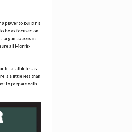
a player to build his
 to be as focused on
ss organizations in
ure all Morris-
r local athletes as
is a little less than
nt to prepare with