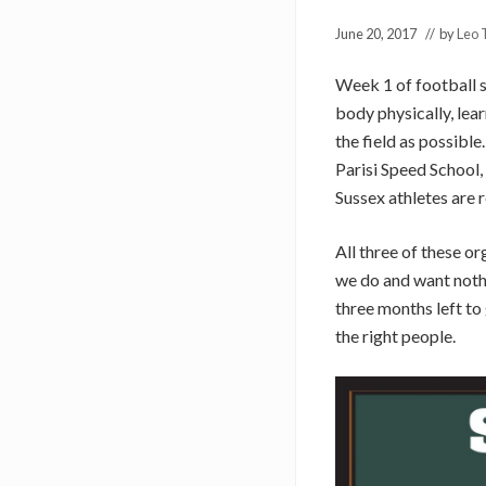
June 20, 2017
// by
Leo 
Week 1 of football s
body physically, lear
the field as possibl
Parisi Speed School
Sussex athletes are r
All three of these o
we do and want nothin
three months left t
the right people.