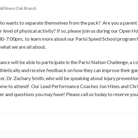
ubFitness Oak Branch
who wants to separate themselves from the pack? Are you a paren
ir level of physical activity? If so, please join us during our Open
0-7:00pm, to learn more about our Parisi Speed School program h
what we are all about.
dance will be able to participate in the Parisi Nation Challenge, a c
thletically and receive feedback on how they can improve their ga
er, Dr. Zachary Smith, who will be speaking about injury prevention
come to attend! Our Lead Performance Coaches Jon Hines and Chri
er and questions you may have! Please call us today to reserve yo