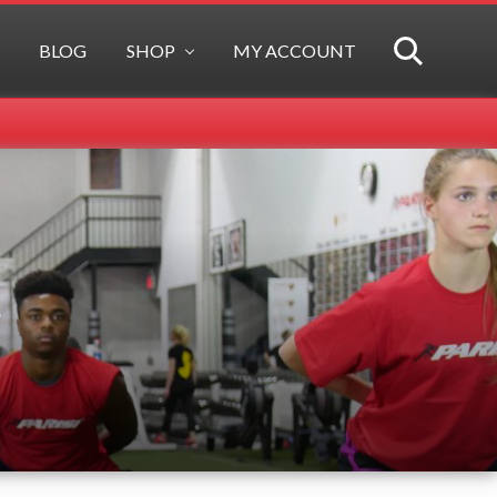
BLOG
SHOP
MY ACCOUNT
SEARCH
t