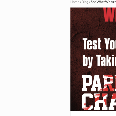
Home
»
Blog
»
See What We Are 