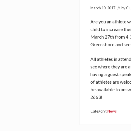
March 10, 2017
// by
Cl
Are you an athlete 
child to increase the
March 27th from 4:3
Greensboro and see 
All athletes in atten
see where they are a
having a guest speak
of athletes are wel
be available to answ
2663!
Category:
News