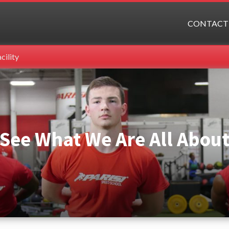
CONTACT
cility
See What We Are All Abou