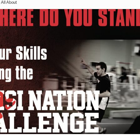
All About