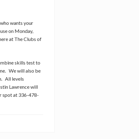
t who wants your
 House on Monday,
ere at The Clubs of
ombine skills test to
me. We will also be
. All levels
stin Lawrence will
ur spot at 336-478-