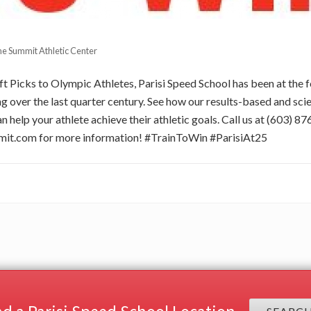
e Summit Athletic Center
 Picks to Olympic Athletes, Parisi Speed School has been at the f
 over the last quarter century. See how our results-based and sci
n help your athlete achieve their athletic goals. Call us at (603) 8
mit.com
for more information! #TrainToWin #ParisiAt25