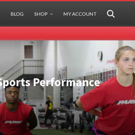
BLOG
SHOP
MY ACCOUNT
SEARCH
f Sports Performance