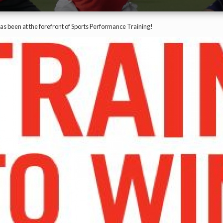
has been at the forefront of Sports Performance Training!