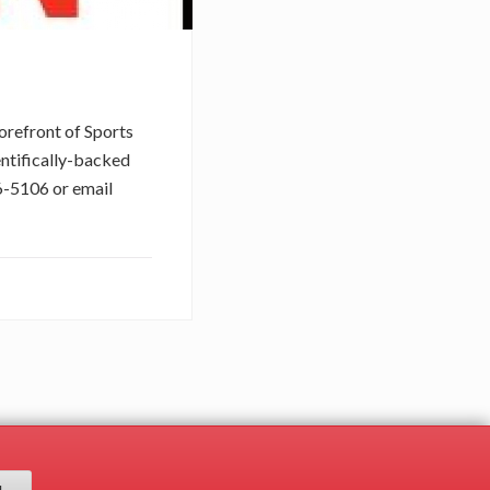
orefront of Sports
entifically-backed
76-5106 or email