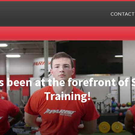
CONTACT
s been at the forefront o
Training!