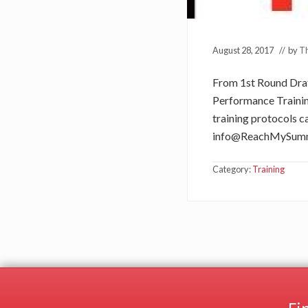
August 28, 2017
// by
Th
From 1st Round Draft
Performance Training
training protocols ca
info@ReachMySum
Category:
Training