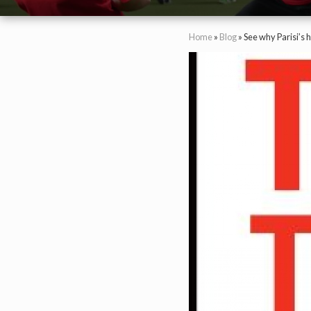
Home
»
Blog
»
See why Parisi’s 