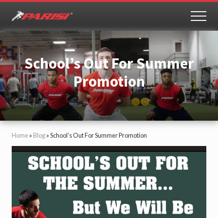
Menu
Skip
Skip
to
to
MEN
Youth
main
primary
Sports
content
sidebar
Performance
School’s Out For Summer
Promotion
Home
»
Blog
»
School’s Out For Summer Promotion