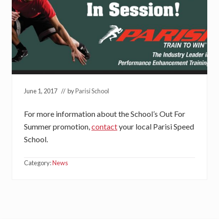
June 1, 2017
// by
Parisi School
For more information about the School’s Out For
Summer promotion,
contact
your local Parisi Speed
School.
Category:
News