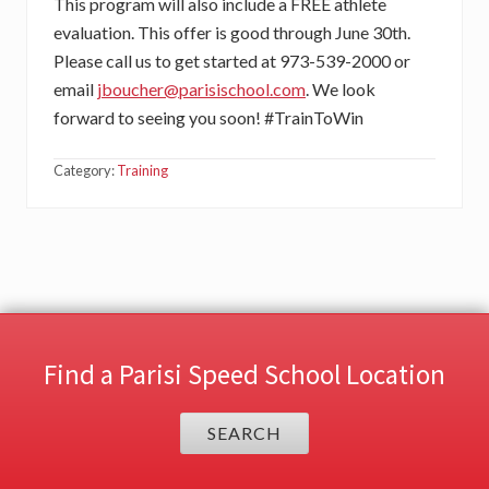
This program will also include a FREE athlete
evaluation. This offer is good through June 30th.
Please call us to get started at 973-539-2000 or
email
jboucher@parisischool.com
. We look
forward to seeing you soon! #TrainToWin
Category:
Training
Find a Parisi Speed School Location
SEARCH