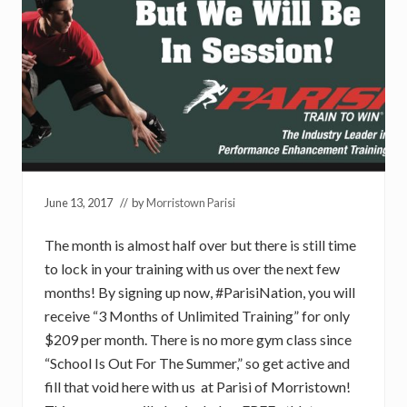
June 13, 2017
// by
Morristown Parisi
The month is almost half over but there is still time
to lock in your training with us over the next few
months! By signing up now, #ParisiNation, you will
receive “3 Months of Unlimited Training” for only
$209 per month. There is no more gym class since
“School Is Out For The Summer,” so get active and
fill that void here with us at Parisi of Morristown!