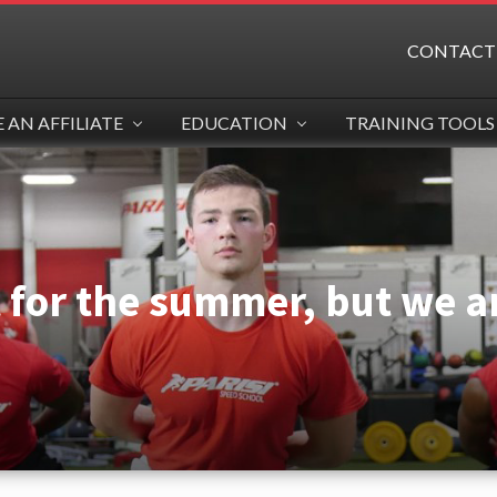
CONTACT
AN AFFILIATE
EDUCATION
TRAINING TOOLS
t for the summer, but we ar