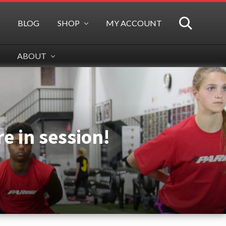
BLOG
SHOP
MY ACCOUNT
SEARCH
ABOUT
e in session!