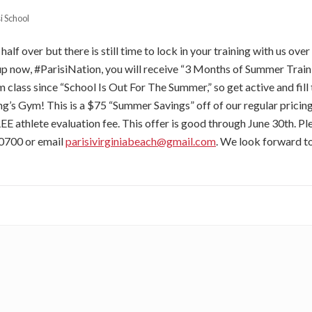
i School
alf over but there is still time to lock in your training with us ove
p now, #ParisiNation, you will receive “3 Months of Summer Train
 class since “School Is Out For The Summer,” so get active and fill 
ing’s Gym! This is a $75 “Summer Savings” off of our regular prici
REE athlete evaluation fee. This offer is good through June 30th. Ple
0700 or email
parisivirginiabeach@gmail.com
. We look forward t