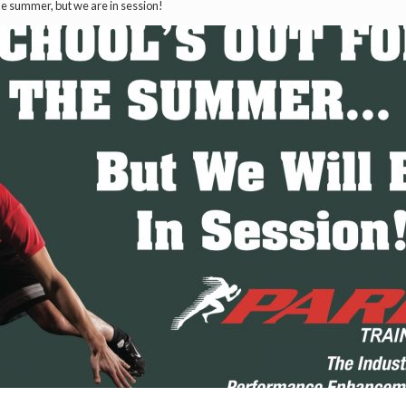
the summer, but we are in session!