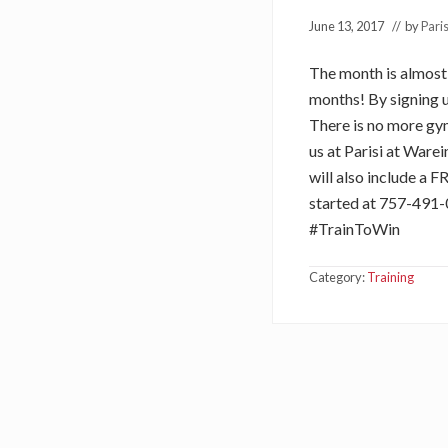
June 13, 2017
// by
Paris
The month is almost h
months! By signing u
There is no more gym
us at Parisi at Ware
will also include a F
started at 757-491-
#TrainToWin
Category:
Training