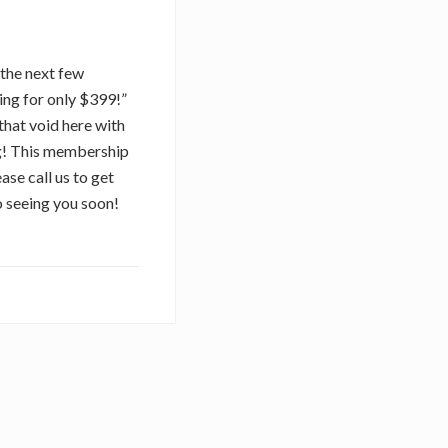
r the next few
ing for only $399!”
that void here with
ng! This membership
ase call us to get
o seeing you soon!