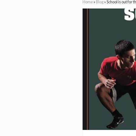
Home
»
Blog
»
School is out for 