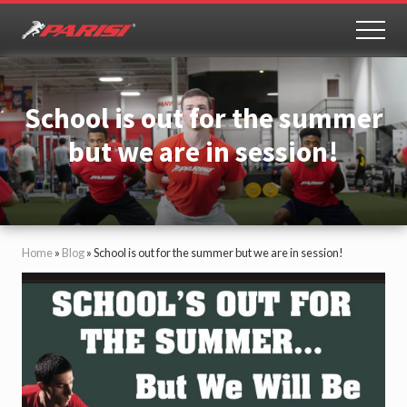
Menu
Skip
Skip
to
to
MEN
Youth
main
primary
Sports
content
sidebar
Performance
School is out for the summer
but we are in session!
Home
»
Blog
»
School is out for the summer but we are in session!