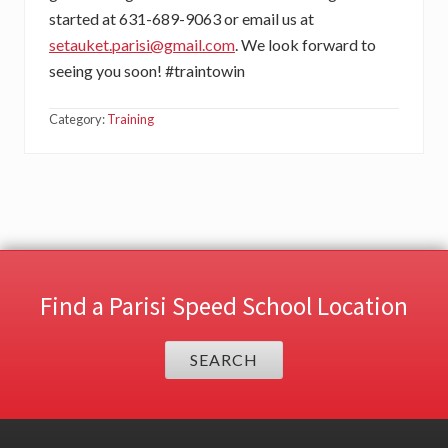
started at 631-689-9063 or email us at
setauket.parisi@gmail.com
. We look forward to
seeing you soon! #traintowin
Category:
Training
Find a Parisi Speed School Location
SEARCH