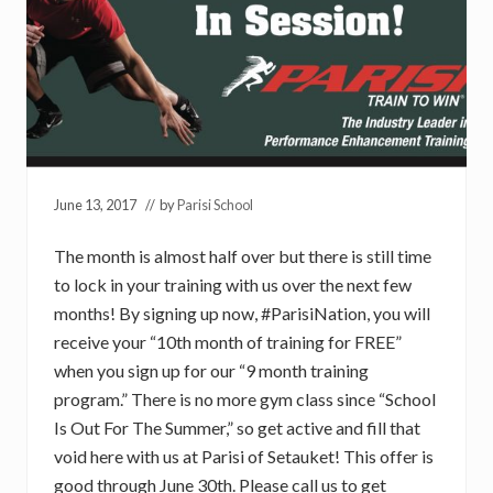
June 13, 2017
// by
Parisi School
The month is almost half over but there is still time
to lock in your training with us over the next few
months! By signing up now, #ParisiNation, you will
receive your “10th month of training for FREE”
when you sign up for our “9 month training
program.” There is no more gym class since “School
Is Out For The Summer,” so get active and fill that
void here with us at Parisi of Setauket! This offer is
good through June 30th. Please call us to get