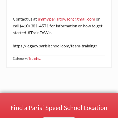
Contact us at
jimmy.parisitowson@gmail.com
or
call (410) 381-4571 for information on how to get
started. #TrainToWin
https://legacy.parisischool.com/team-training/
Category:
Training
Find a Parisi Speed School Location