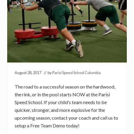
August 28, 2017
// by
Parisi Speed School Columbia
The road to a successful season on the hardwood,
the rink, or in the pool starts NOW at the Parisi
Speed School. If your child’s team needs to be
quicker, stronger, and more explosive for the
upcoming season, contact your coach and call us to
setup a Free Team Demo today!