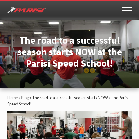
Menu
Skip
Skip
to
to
MEN
Youth
main
primary
Sports
content
sidebar
Performance
The road to a successful
season starts NOW at the
Parisi Speed School!
Home
»
Blog
»
The road to a successful season starts NOW at the Parisi
Speed School!