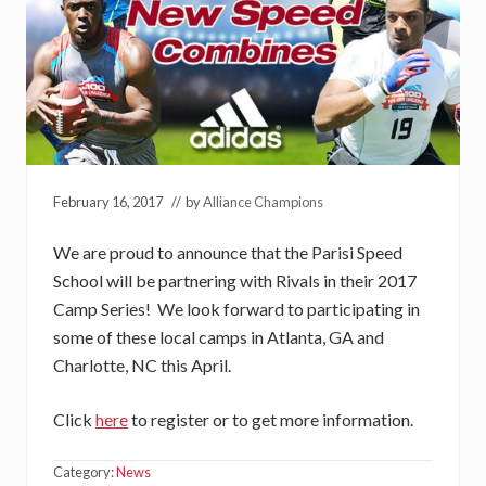
February 16, 2017
// by
Alliance Champions
We are proud to announce that the Parisi Speed
School will be partnering with Rivals in their 2017
Camp Series! We look forward to participating in
some of these local camps in Atlanta, GA and
Charlotte, NC this April.
Click
here
to register or to get more information.
Category:
News