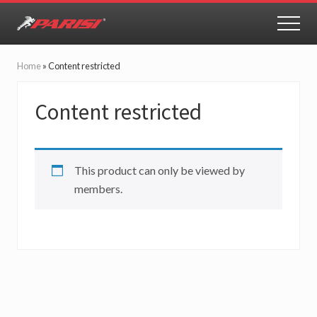
Menu
Skip
Skip
to
to
MEN
Youth
main
primary
Sports
content
sidebar
Performance
Home
»
Content restricted
Content restricted
This product can only be viewed by
members.