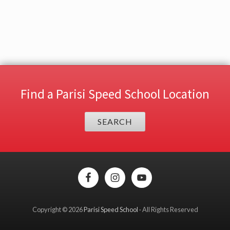
Find a Parisi Speed School Location
SEARCH
Site
Footer
Copyright © 2026
Parisi Speed School
· All Rights Reserved