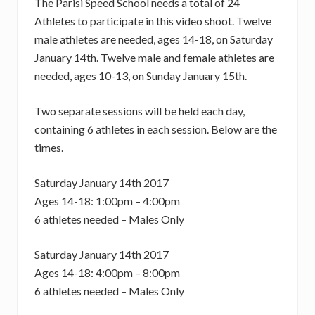
The Parisi Speed School needs a total of 24
Athletes to participate in this video shoot. Twelve
male athletes are needed, ages 14-18, on Saturday
January 14th. Twelve male and female athletes are
needed, ages 10-13, on Sunday January 15th.
Two separate sessions will be held each day,
containing 6 athletes in each session. Below are the
times.
Saturday January 14th 2017
Ages 14-18: 1:00pm – 4:00pm
6 athletes needed – Males Only
Saturday January 14th 2017
Ages 14-18: 4:00pm – 8:00pm
6 athletes needed – Males Only