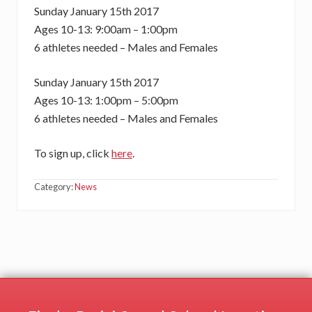
Sunday January 15th 2017
Ages 10-13: 9:00am – 1:00pm
6 athletes needed – Males and Females
Sunday January 15th 2017
Ages 10-13: 1:00pm – 5:00pm
6 athletes needed – Males and Females
To sign up, click
here
.
Category:
News