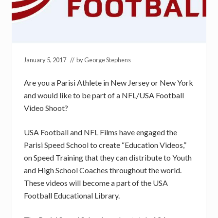
January 5, 2017
// by
George Stephens
Are you a Parisi Athlete in New Jersey or New York
and would like to be part of a NFL/USA Football
Video Shoot?
USA Football and NFL Films have engaged the
Parisi Speed School to create “Education Videos,”
on Speed Training that they can distribute to Youth
and High School Coaches throughout the world.
These videos will become a part of the USA
Football Educational Library.