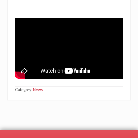
Category:
News