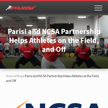
Menu
Skip
Skip
to
to
MEN
Youth
main
primary
Sports
content
sidebar
Performance
Parisi and NCSA Partnership
Helps Athletes on the Field,
and Off
Home
»
Blog
»
Parisi and NCSA Partnership Helps Athletes on the Field,
and Off