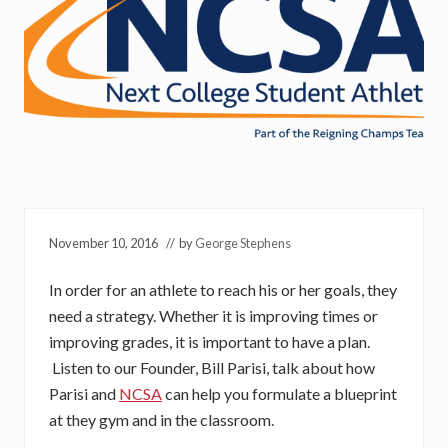
November 10, 2016
// by
George Stephens
In order for an athlete to reach his or her goals, they
need a strategy. Whether it is improving times or
improving grades, it is important to have a plan.
Listen to our Founder, Bill Parisi, talk about how
Parisi and
NCSA
can help you formulate a blueprint
at they gym and in the classroom.