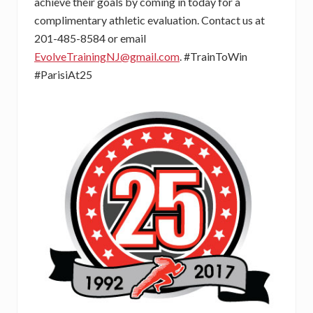
achieve their goals by coming in today for a
complimentary athletic evaluation. Contact us at
201-485-8584 or email
EvolveTrainingNJ@gmail.com
. #TrainToWin
#ParisiAt25