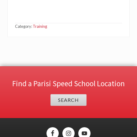
Category:
Training
Find a Parisi Speed School Location
SEARCH
Site