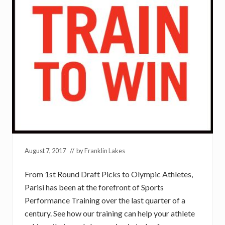
August 7, 2017
// by
Franklin Lakes
From 1st Round Draft Picks to Olympic Athletes,
Parisi has been at the forefront of Sports
Performance Training over the last quarter of a
century. See how our training can help your athlete