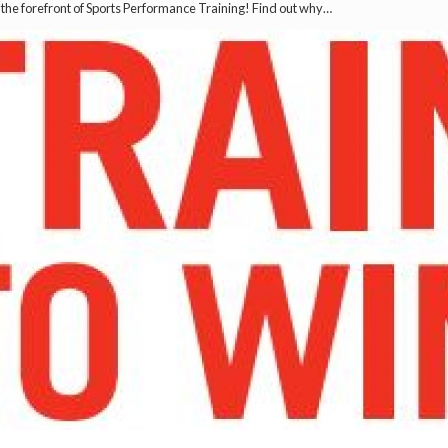
t the forefront of Sports Performance Training! Find out why…