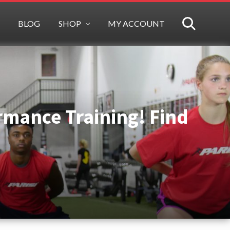
BLOG
SHOP
MY ACCOUNT
SEARCH
ormance Training! Find