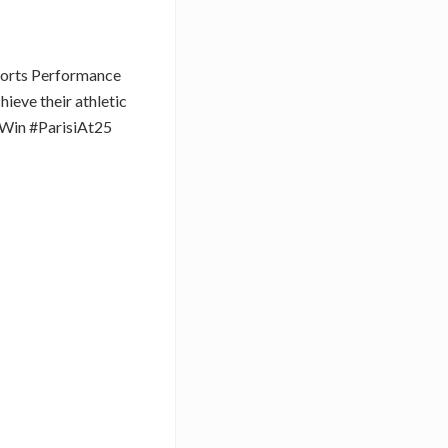
Sports Performance
hieve their athletic
Win #ParisiAt25