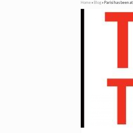
Home
»
Blog
»
Parisi has been a