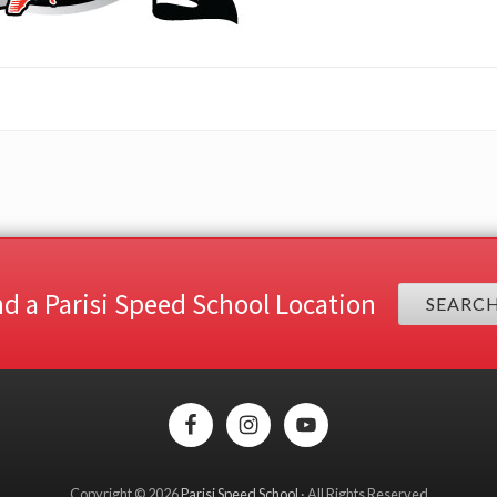
nd a Parisi Speed School Location
SEARC
Copyright © 2026
Parisi Speed School
· All Rights Reserved