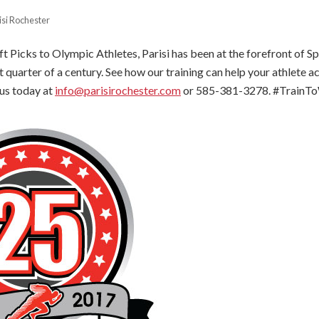
isi Rochester
 Picks to Olympic Athletes, Parisi has been at the forefront of 
t quarter of a century. See how our training can help your athlete ac
 us today at
info@parisirochester.com
or 585-381-3278. #TrainTo