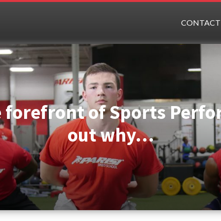
CONTACT
e forefront of Sports Perf
out why…