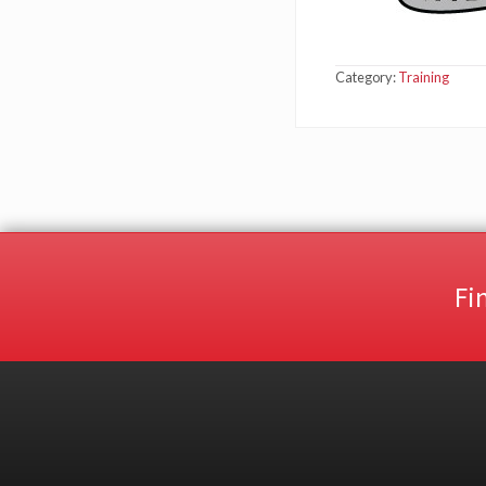
Category:
Training
Fi
Site
Footer