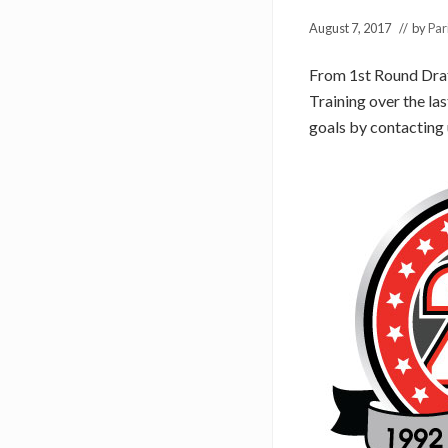
August 7, 2017
// by
Par
From 1st Round Draft
Training over the las
goals by contacting