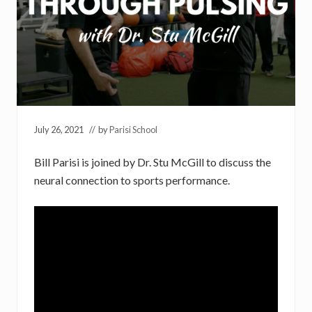
July 26, 2021
// by
Parisi School
Bill Parisi is joined by Dr. Stu McGill to discuss the
neural connection to sports performance.