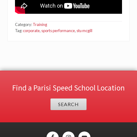
Category:
Training
Tag:
corporate
,
sports performance
,
stu mcgill
Find a Parisi Speed School Location
SEARCH
Site