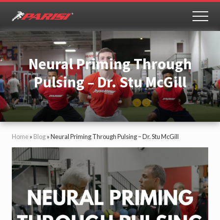
Menu
Skip
Skip
to
to
MEN
Youth
main
primary
Sports
content
sidebar
Performance
Neural Priming Through
Pulsing – Dr. Stu McGill
Home
»
Blog
»
Neural Priming Through Pulsing – Dr. Stu McGill